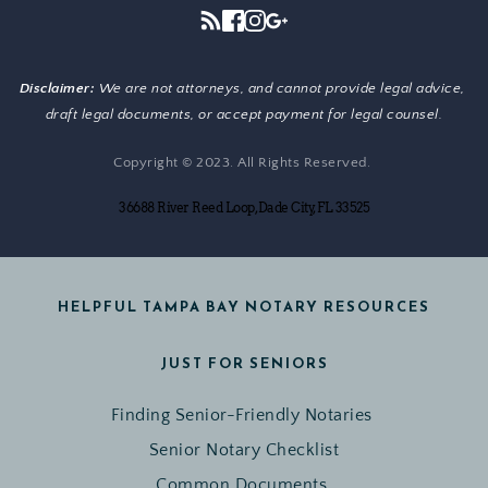
Disclaimer: 
We are not attorneys, and cannot provide legal advice, 
draft legal documents, or accept payment for legal counsel.
Copyright © 2023. All Rights Reserved. 
36688 River Reed Loop, Dade City, FL 33525
HELPFUL TAMPA BAY NOTARY RESOURCES
JUST FOR SENIORS
Finding Senior-Friendly Notaries 
Senior Notary Checklist
Common Documents 