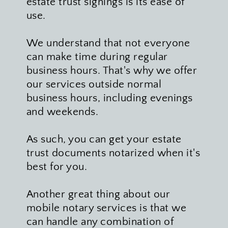
estate trust signings is its ease of 
use. 
We understand that not everyone 
can make time during regular 
business hours. That's why we offer 
our services outside normal 
business hours, including evenings 
and weekends. 
As such, you can get your estate 
trust documents notarized when it's 
best for you.
Another great thing about our 
mobile notary services is that we 
can handle any combination of 