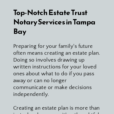
Top-Notch Estate Trust 
Notary Services in Tampa 
Bay
Preparing for your family's future 
often means creating an estate plan. 
Doing so involves drawing up 
written instructions for your loved 
ones about what to do if you pass 
away or can no longer 
communicate or make decisions 
independently.
Creating an estate plan is more than 