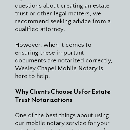
questions about creating an estate 
trust or other legal matters, we 
recommend seeking advice from a 
qualified attorney. 
However, when it comes to 
ensuring these important 
documents are notarized correctly, 
Wesley Chapel Mobile Notary is 
here to help.
Why Clients Choose Us for Estate 
Trust Notarizations 
One of the best things about using 
our mobile notary service for your 