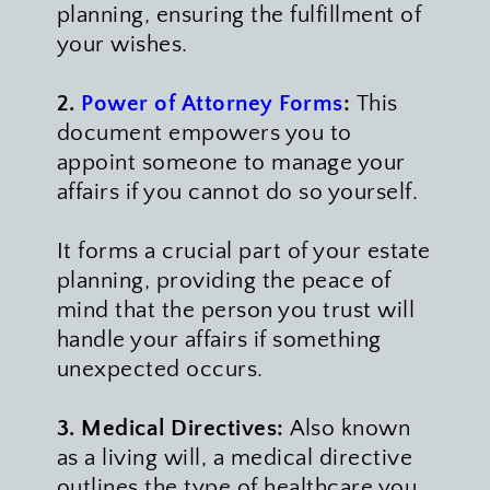
planning, ensuring the fulfillment of 
your wishes. 
2. 
Power of Attorney Forms
:
 This 
document empowers you to 
appoint someone to manage your 
affairs if you cannot do so yourself. 
It forms a crucial part of your estate 
planning, providing the peace of 
mind that the person you trust will 
handle your affairs if something 
unexpected occurs.
3. Medical Directives:
 Also known 
as a living will, a medical directive 
outlines the type of healthcare you 