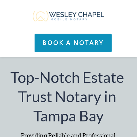
BOOK A NOTARY
Top-Notch Estate 
Trust Notary in 
Tampa Bay
Providing Reliable and Professional 