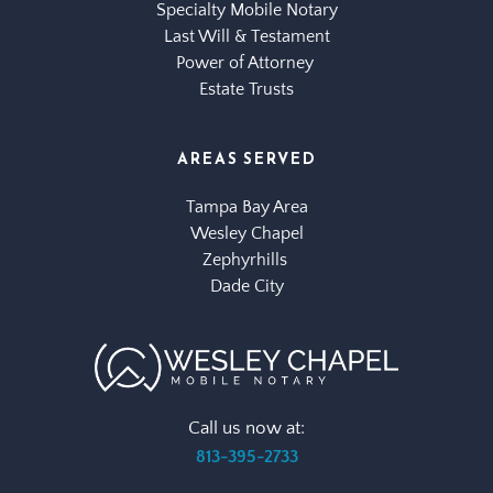
Specialty Mobile Notary
Last Will & Testament
Power of Attorney 
Estate Trusts
AREAS SERVED
Tampa Bay Area
Wesley Chapel
Zephyrhills 
Dade City
Call us now at:
813-395-2733