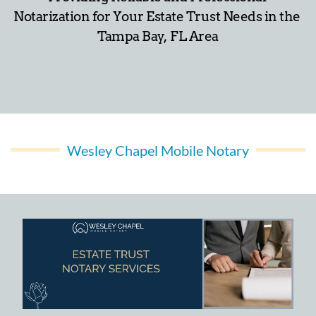
Notarization for Your Estate Trust Needs in the 
Tampa Bay,  FL Area
Wesley Chapel Mobile Notary