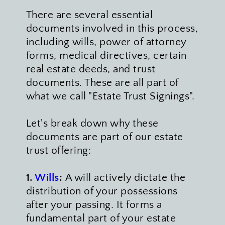
There are several essential 
documents involved in this process, 
including wills, power of attorney 
forms, medical directives, certain 
real estate deeds, and trust 
documents. These are all part of 
what we call "Estate Trust Signings".
Let's break down why these 
documents are part of our estate 
trust offering:
1. 
Wills
:
 A will actively dictate the 
distribution of your possessions 
after your passing. It forms a 
fundamental part of your estate 