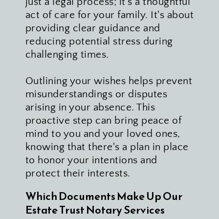
just a legal process; it's a thoughtful 
act of care for your family. It's about 
providing clear guidance and 
reducing potential stress during 
challenging times. 
Outlining your wishes helps prevent 
misunderstandings or disputes 
arising in your absence. This 
proactive step can bring peace of 
mind to you and your loved ones, 
knowing that there's a plan in place 
to honor your intentions and 
protect their interests.
Which Documents Make Up Our 
Estate Trust Notary Services