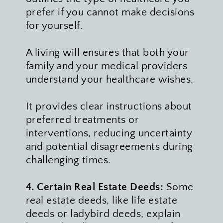
prefer if you cannot make decisions 
for yourself. 
A living will ensures that both your 
family and your medical providers 
understand your healthcare wishes. 
It provides clear instructions about 
preferred treatments or 
interventions, reducing uncertainty 
and potential disagreements during 
challenging times. 
4. Certain Real Estate Deeds: 
Some 
real estate deeds, like life estate 
deeds or ladybird deeds, explain 