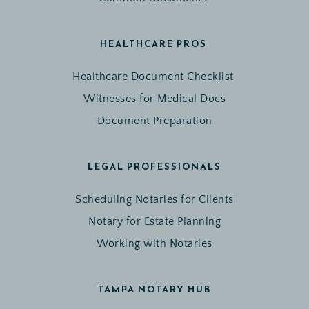
HEALTHCARE PROS 
Healthcare Document Checklist 
Witnesses for Medical Docs
Document Preparation
LEGAL PROFESSIONALS
Scheduling Notaries for Clients
Notary for Estate Planning
Working with Notaries
TAMPA NOTARY HUB