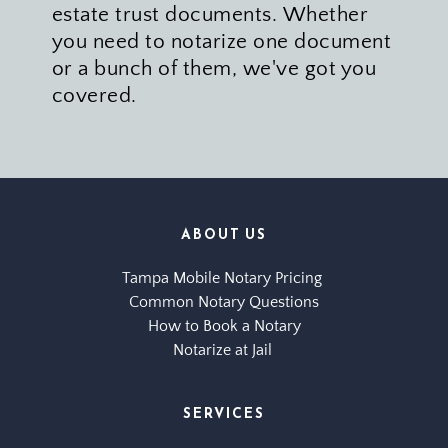
estate trust documents. Whether 
you need to notarize one document 
or a bunch of them, we've got you 
covered. 
ABOUT US
Tampa Mobile Notary Pricing 
Common Notary Questions
How to Book a Notary
Notarize at Jail 
SERVICES