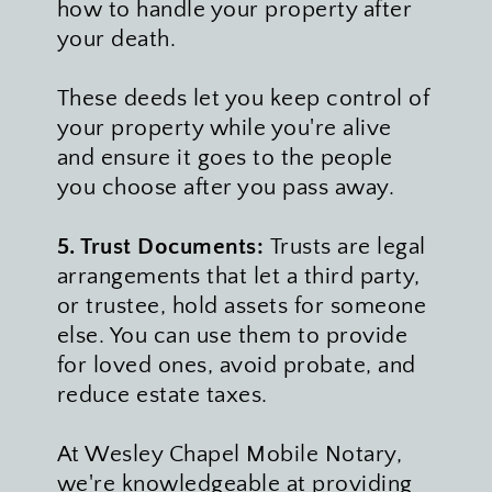
how to handle your property after 
your death. 
These deeds let you keep control of 
your property while you're alive 
and ensure it goes to the people 
you choose after you pass away.
5. Trust Documents: 
Trusts are legal 
arrangements that let a third party, 
or trustee, hold assets for someone 
else. You can use them to provide 
for loved ones, avoid probate, and 
reduce estate taxes.
At Wesley Chapel Mobile Notary, 
we're knowledgeable at providing 