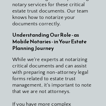
notary services for these critical 
estate trust documents. Our team 
knows how to notarize your 
documents correctly.
Understanding Our Role - as 
Mobile Notaries - in Your Estate 
Planning Journey
While we're experts at notarizing 
critical documents and can assist 
with preparing non-attorney legal 
forms related to estate trust 
management, it's important to note 
that we are not attorneys. 
If you have more complex 